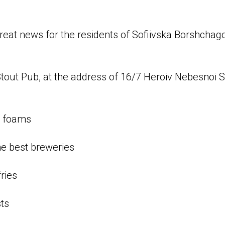
 great news for the residents of Sofiivska Borshcha
Stout Pub, at the address of 16/7 Heroiv Nebesnoi So
d foams
he best breweries
ries
ts