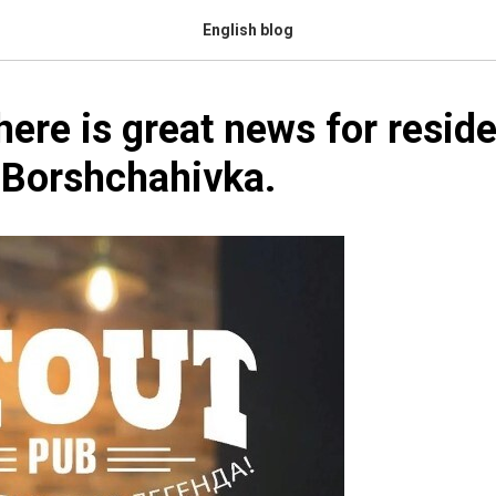
English blog
here is great news for reside
 Borshchahivka.