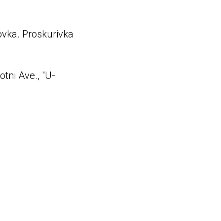
govka. Proskurivka
tni Ave., "U-