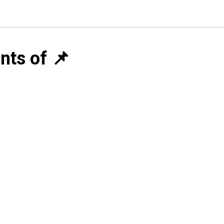
nts of 📌