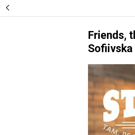
Friends, t
Sofiivska