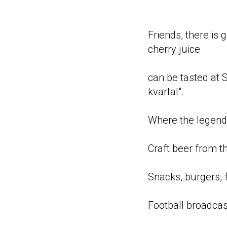
Friends, there is
cherry juice
can be tasted at 
kvartal".
Where the legen
Craft beer from t
Snacks, burgers, f
Football broadcas